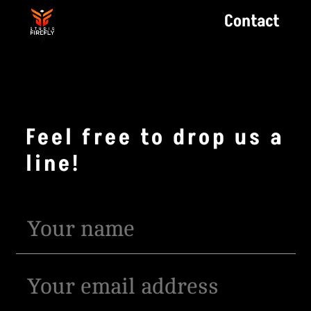
Contact
Feel free to drop us a
line!