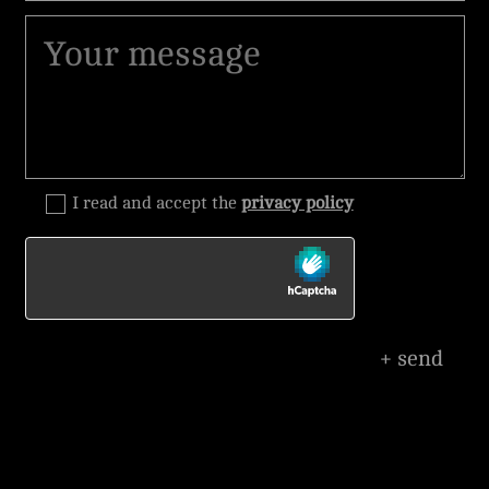
I read and accept the
privacy policy
+ send