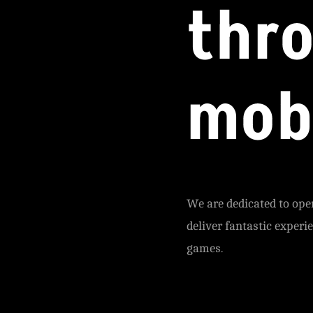
thr
mob
We are dedicated to ope
deliver fantastic experi
games.