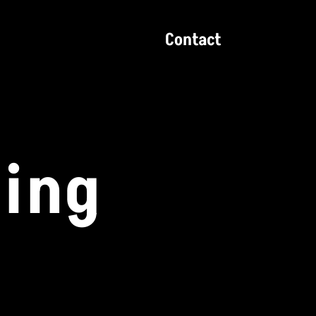
Contact
zing