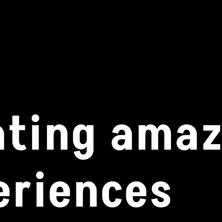
ating ama
eriences