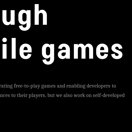
ough
ile games
rating free-to-play games and enabling developers to
ences to their players, but we also work on self-developed