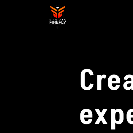
Cre
exp